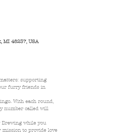
, MI 48237, USA
 matters: supporting 
ur furry friends in 
bingo. With each round, 
y number called will 
w Brewing while you 
 mission to provide love 