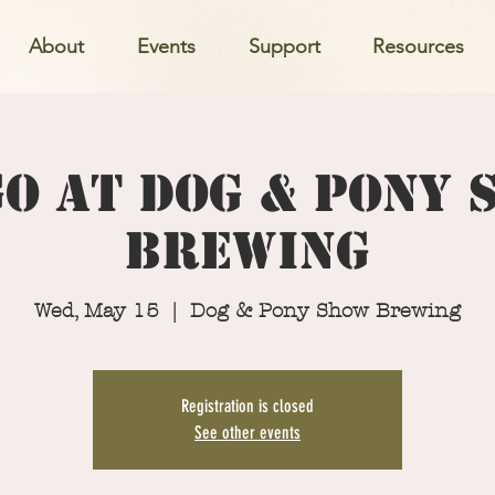
About
Events
Support
Resources
o at Dog & Pony
Brewing
Wed, May 15
  |  
Dog & Pony Show Brewing
Registration is closed
See other events