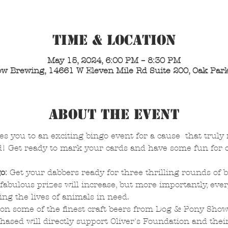
Time & Location
May 15, 2024, 6:00 PM – 8:30 PM
w Brewing, 14661 W Eleven Mile Rd Suite 200, Oak Park
About the Event
es you to an exciting bingo event for a cause  that truly
d! Get ready to mark your cards and have some fun for o
o:
 Get your dabbers ready for three thrilling rounds of 
fabulous prizes will increase, but more importantly, ever
ing the lives of animals in need.
 on some of the finest craft beers from Dog & Pony Sho
hased will directly support Oliver's Foundation and their