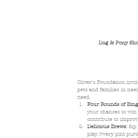
Dog & Pony Sho
Oliver's Foundation invit
pets and families in nee
need.
Four Rounds of Bing
your chances to win 
contribute to improv
Delicious Brews:
 Sip
play. Every pint purc