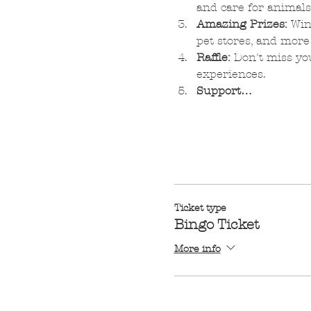
and care for animals
Amazing Prizes:
 Win
pet stores, and more
Raffle:
 Don't miss you
experiences.
Support…
Ticket type
Bingo Ticket
More info