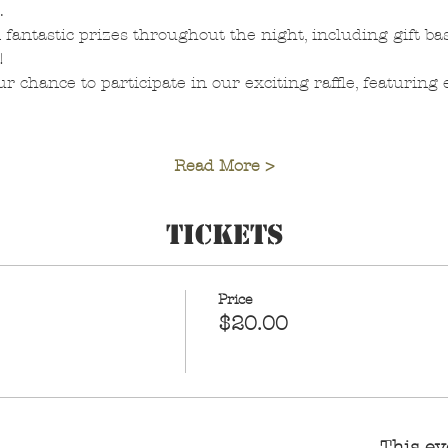
.
 fantastic prizes throughout the night, including gift bas
!
r chance to participate in our exciting raffle, featuring
Read More >
Tickets
Price
$20.00
This ev