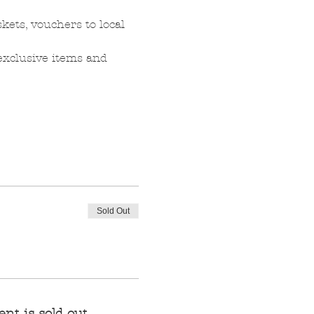
kets, vouchers to local 
 exclusive items and 
Sold Out
ent is sold out