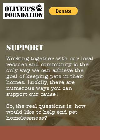
support
Working together with our local
rescues and community is the
only way we can achieve the
goal of keeping pets in their
homes. Luckily, there are
numerous ways you can
support our cause!
So, the real questions is: how
would like to help end pet
homelessness?