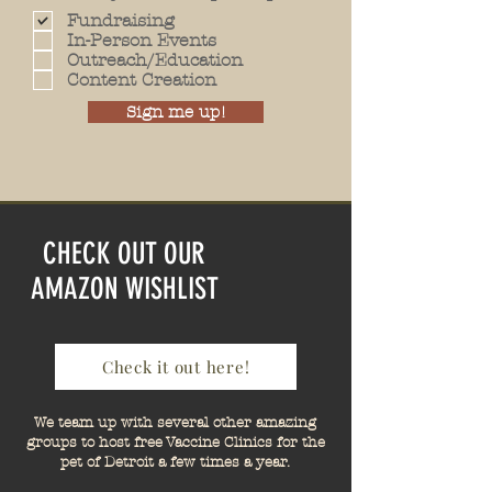
Fundraising
In-Person Events
Outreach/Education
Content Creation
Sign me up!
CHECK OUT OUR
AMAZON WISHLIST
Check it out here!
We team up with several other amazing
groups to host free Vaccine Clinics for the
pet of Detroit a few times a year.