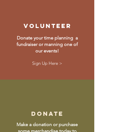
volunteer
Donate your time planning a
fundraiser or manning one of
our events!
Sign Up Here >
donate
Make a donation or purchase
some merchandise today to