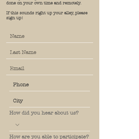
done on your own time and remotely.
If this sounds right up your alley, please
sign up!
How did you hear about us?
How are you able to participate?