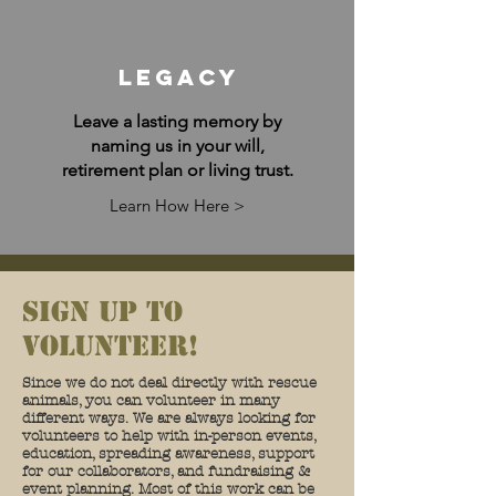
Legacy
Leave a lasting memory by
naming us in your will,
retirement plan or living trust.
Learn How Here >
sign up to
volunteer!
Since we do not deal directly with rescue
animals, you can volunteer in many
different ways. We are always looking for
volunteers to help with in-person events,
education, spreading awareness, support
for our collaborators, and fundraising &
event planning. Most of this work can be