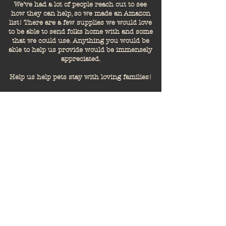
We’ve had a lot of people reach out to see
how they can help, so we made an Amazon
list! There are a few supplies we would love
to be able to send folks home with and some
that we could use. Anything you would be
able to help us provide would be immensely
appreciated.
Help us help pets stay with loving families!
But like, how?
Transparency is important to us,
and we're sure it is to you too.
You're probably wondering how
your time or giving helps to
achieve our mission. Here's a
quick run-down of what we work
to accomplish.