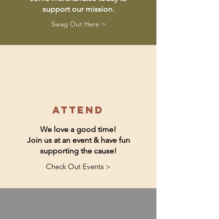
support our mission.
Swag Out Here >
attend
We love a good time!
Join us at an event & have fun
supporting the cause!
Check Out Events >