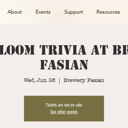
About
Events
Support
Resources
loom Trivia at 
Fasian
Wed, Jun 26
  |  
Brewery Fasian
Tickets are not on sale
See other events