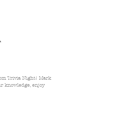
A
om Trivia Night! Mark 
ur knowledge, enjoy 