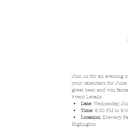
Join us for an evening o
your calendars for June 
great beer, and win fanta
Event Details:
Date:
 Wednesday, Ju
Time:
 6:30 PM to 9:
Location:
 Brewery F
Highlights: