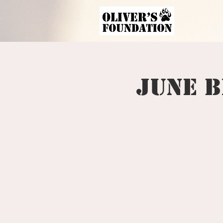
June B