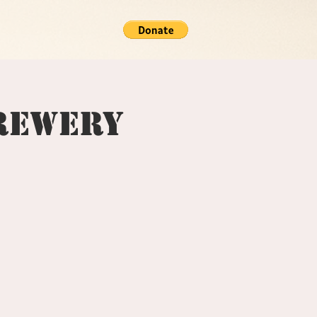
Brewery