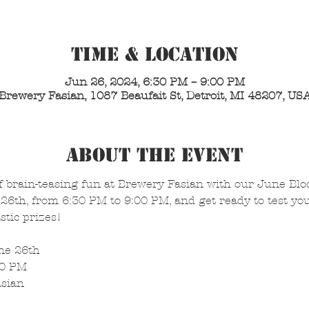
Time & Location
Jun 26, 2024, 6:30 PM – 9:00 PM
Brewery Fasian, 1087 Beaufait St, Detroit, MI 48207, US
About the Event
f brain-teasing fun at Brewery Fasian with our June Blo
26th, from 6:30 PM to 9:00 PM, and get ready to test yo
stic prizes!
ne 26th
00 PM
asian