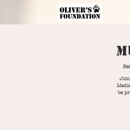
M
Sa
Join
Madis
be pr