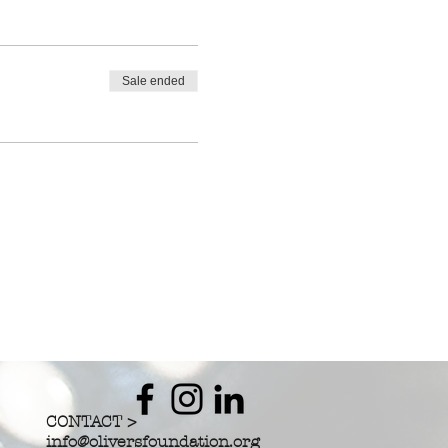
Sale ended
CONTACT >
info@oliversfoundation.org