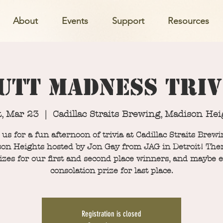
About
Events
Support
Resources
utt Madness Triv
t, Mar 23
  |  
Cadillac Straits Brewing, Madison Hei
 us for a fun afternoon of trivia at Cadillac Straits Brewi
on Heights hosted by Jon Gay from JAG in Detroit! Ther
izes for our first and second place winners, and maybe 
consolation prize for last place.
Registration is closed