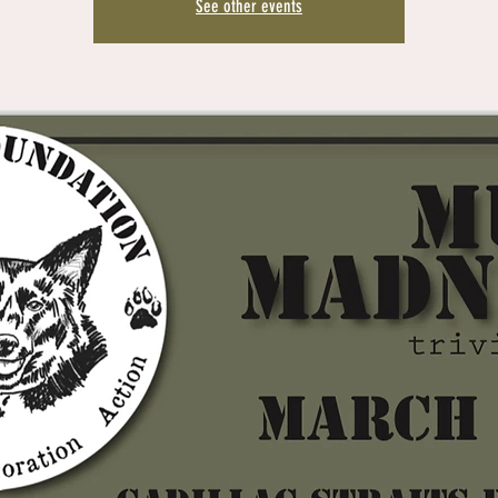
See other events