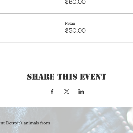
$50.00
Price
$30.00
Share This Event
nt Detroit's animals from