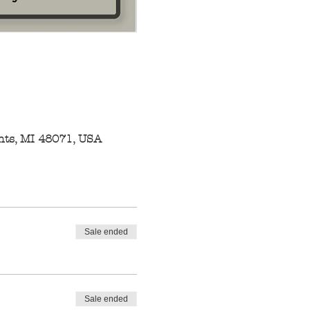
hts, MI 48071, USA
Sale ended
Sale ended