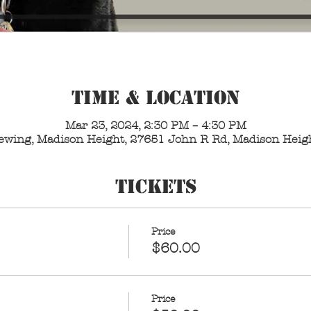
Time & Location
Mar 23, 2024, 2:30 PM – 4:30 PM
Brewing, Madison Height, 27651 John R Rd, Madison Heig
Tickets
Price
$60.00
Price