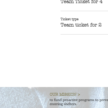
Team Ticket for 4
Ticket type
Team ticket for 2
OUR MISSION >
to fund proactive programs to preve
entering shelters.