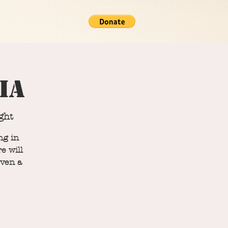
ia
ght
ng in
e will
even a