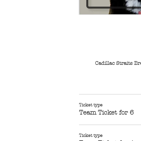
Cadillac Straits 
Ticket type
Team Ticket for 6
Ticket type