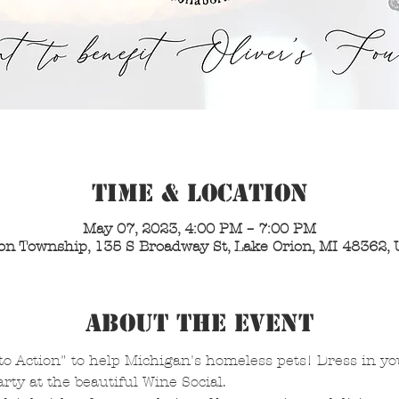
Time & Location
May 07, 2023, 4:00 PM – 7:00 PM
on Township, 135 S Broadway St, Lake Orion, MI 48362,
About the Event
o Action" to help Michigan's homeless pets! Dress in your
ty at the beautiful Wine Social. 