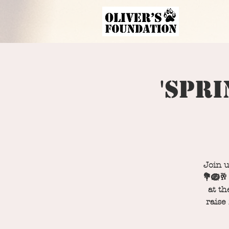
'Spri
Join u
💐🪺🥂
at th
raise