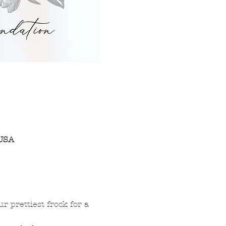
 USA
 prettiest frock for a 