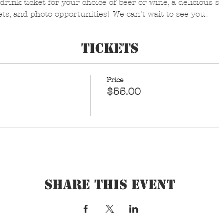
drink ticket for your choice of beer or wine, a delicious s
ets, and photo opportunities! We can't wait to see you!
Tickets
Price
$55.00
Share This Event