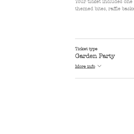
Your ticket includes one 
themed bites, raffle bask
Ticket type
Garden Party
More info