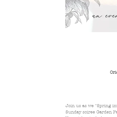
Ori
Join us as we "Spring int
Sunday soiree Garden Par