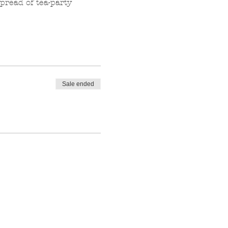
pread of tea-party 
Sale ended