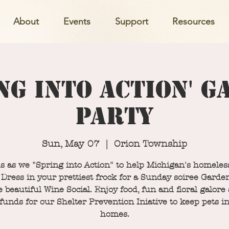
About
Events
Support
Resources
ng into Action' 
Party
Sun, May 07
  |  
Orion Township
s as we "Spring into Action" to help Michigan's homeles
 Dress in your prettiest frock for a Sunday soiree Garde
e beautiful Wine Social. Enjoy food, fun and floral galore
 funds for our Shelter Prevention Iniative to keep pets in
homes.