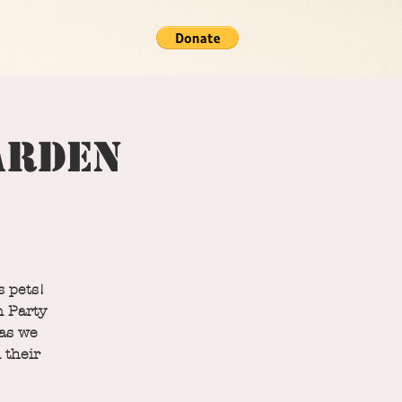
Garden
s pets!
n Party
 as we
 their