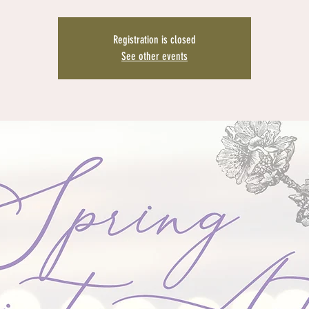
Registration is closed
See other events