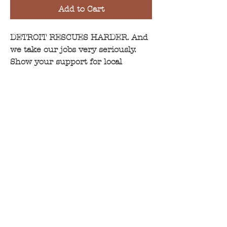
Add to Cart
DETROIT RESCUES HARDER.
And
we take our jobs very seriously.
Show your support for local
rescues by wearing this all around
town.
Guess what!? This super soft shirt
is made of organic cotton as well
as
6 recycled plastic water bottles
!
It is a women's cut vneck. For
more fit information, please
click
here
.
CONTACT >
info@oliversfoundation.org