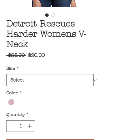
Detroit Rescues
Harder Womens V-
Neck
Regular
Sale
 $25.00 
$20.00
Price
Price
Size
*
Color
*
Quantity
*